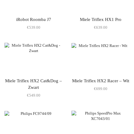
iRobot Roomba J7
Miele Triflex HX1 Pro
€
539.00
€
639.00
Miele Triflex HX2 Cat&Dog –
Miele Triflex HX2 Racer – Wit
Zwart
€
699.00
€
549.00