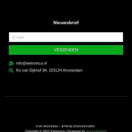
Nieuwsbrief
VERZENDEN
info@eletronica.nl
Ko van Dijkhof 94, 1031JH Amsterdam
KVK 86195484 – BTW NL003041901B50
Copyright © 2022 Eletronica | Designed by
Jouw Designer