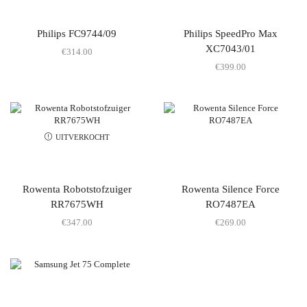
Philips FC9744/09
Philips SpeedPro Max
XC7043/01
€
314.00
€
399.00
UITVERKOCHT
Rowenta Robotstofzuiger
Rowenta Silence Force
RR7675WH
RO7487EA
€
347.00
€
269.00