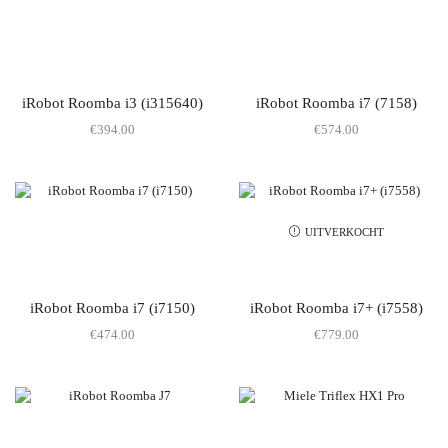
iRobot Roomba i3 (i315640)
iRobot Roomba i7 (7158)
€
394.00
€
574.00
UITVERKOCHT
iRobot Roomba i7 (i7150)
iRobot Roomba i7+ (i7558)
€
474.00
€
779.00