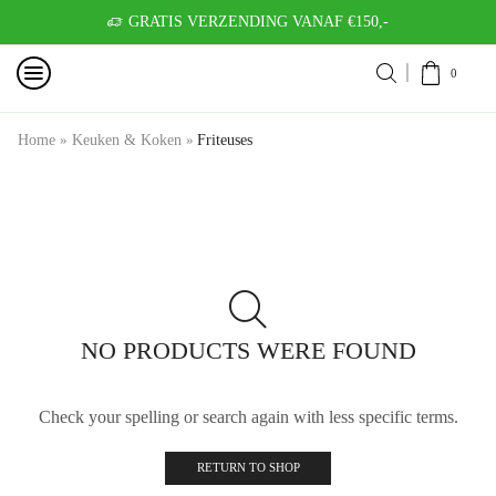
GRATIS VERZENDING VANAF €150,-
0
Home
»
Keuken & Koken
»
Friteuses
NO PRODUCTS WERE FOUND
Check your spelling or search again with less specific terms.
RETURN TO SHOP