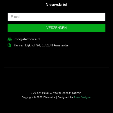
Nieuwsbrief
VERZENDEN
info@eletronica.nl
Ko van Dijkhof 94, 1031JH Amsterdam
KVK 86195484 – BTW NL003041901B50
Copyright © 2022 Eletronica | Designed by
Jouw Designer