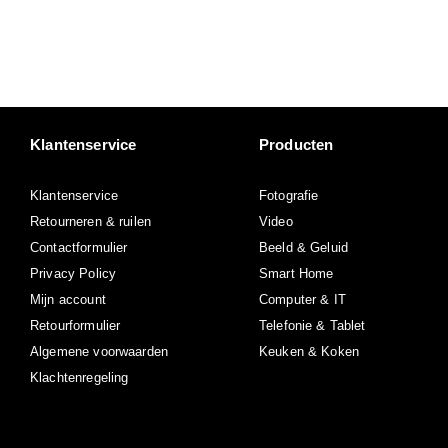
Klantenservice
Producten
Klantenservice
Fotografie
Retourneren & ruilen
Video
Contactformulier
Beeld & Geluid
Privacy Policy
Smart Home
Mijn account
Computer & IT
Retourformulier
Telefonie & Tablet
Algemene voorwaarden
Keuken & Koken
Klachtenregeling