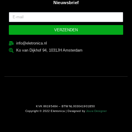
Nieuwsbrief
VERZENDEN
info@eletronica.nl
Ko van Dijkhof 94, 1031JH Amsterdam
KVK 86195484 – BTW NL003041901B50
Copyright © 2022 Eletronica | Designed by
Jouw Designer