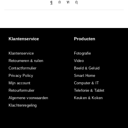
Klantenservice
Producten
Klantenservice
Fotografie
Retourneren & ruilen
Video
Contactformulier
Beeld & Geluid
Privacy Policy
Smart Home
Mijn account
Computer & IT
Retourformulier
Telefonie & Tablet
Algemene voorwaarden
Keuken & Koken
Klachtenregeling