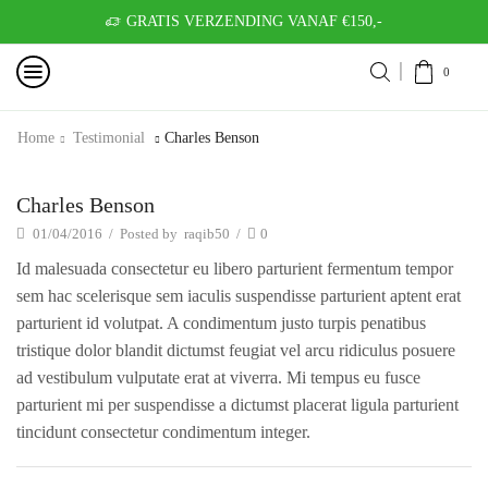
GRATIS VERZENDING VANAF €150,-
0
Home
Testimonial
Charles Benson
Charles Benson
01/04/2016
/
Posted by
raqib50
/
0
Id malesuada consectetur eu libero parturient fermentum tempor
sem hac scelerisque sem iaculis suspendisse parturient aptent erat
parturient id volutpat. A condimentum justo turpis penatibus
tristique dolor blandit dictumst feugiat vel arcu ridiculus posuere
ad vestibulum vulputate erat at viverra. Mi tempus eu fusce
parturient mi per suspendisse a dictumst placerat ligula parturient
tincidunt consectetur condimentum integer.